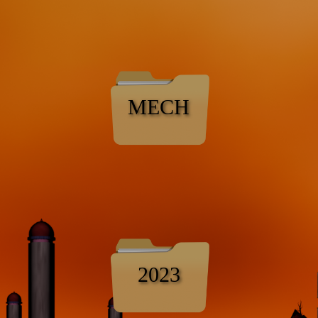
MECH
2023