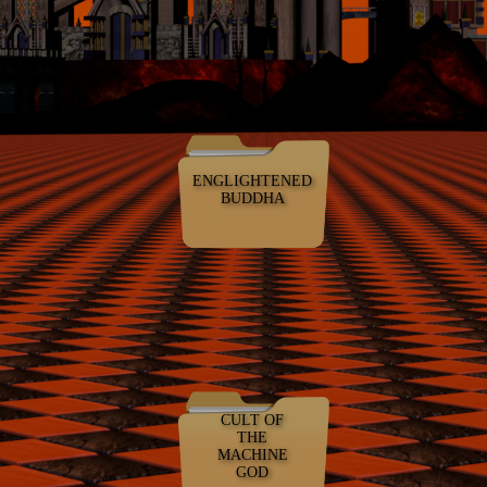
ENGLIGHTENED
BUDDHA
CULT OF
THE
MACHINE
GOD