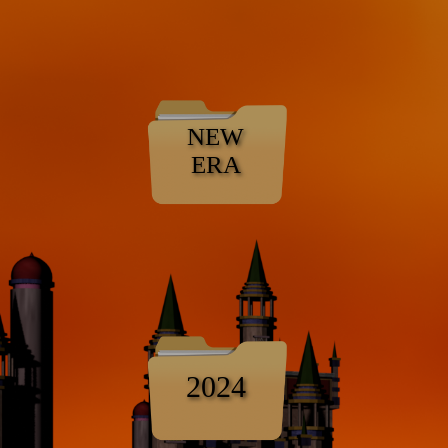
NEW
ERA
2024