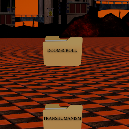
DOOMSCROLL
TRANSHUMANISM