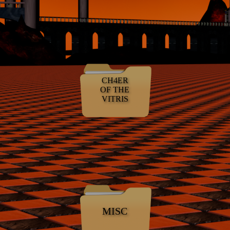
CH4ER
OF THE
VITRIS
MISC