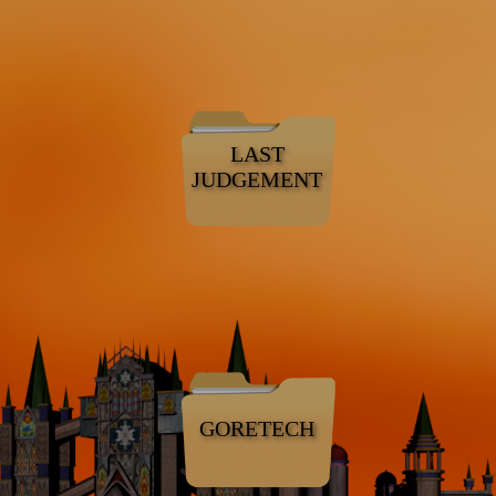
LAST
JUDGEMENT
GORETECH