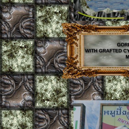
GOR
WITH GRAFTED C
M