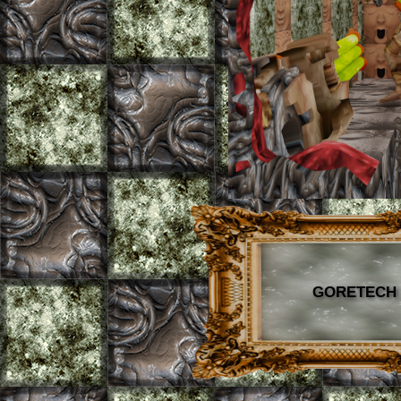
GORETECH B