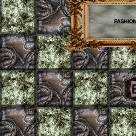
FASHION