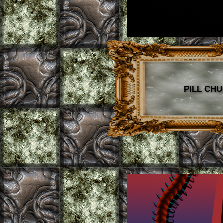
PILL CHU